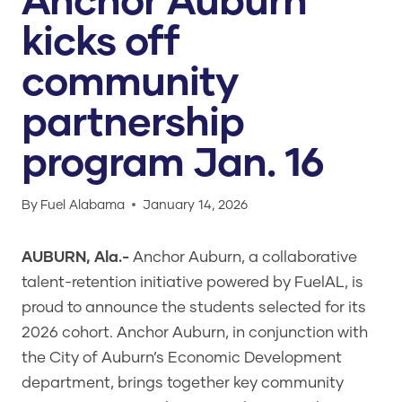
kicks off
community
partnership
program Jan. 16
By
Fuel Alabama
January 14, 2026
AUBURN, Ala.-
Anchor Auburn, a collaborative
talent-retention initiative powered by FuelAL, is
proud to announce the students selected for its
2026 cohort. Anchor Auburn, in conjunction with
the City of Auburn’s Economic Development
department, brings together key community