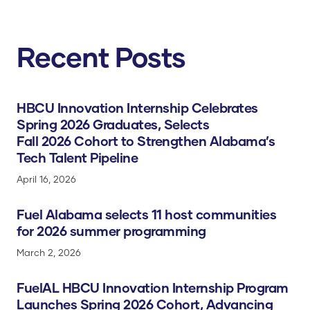
Recent Posts
HBCU Innovation Internship Celebrates
Spring 2026 Graduates, Selects
Fall 2026 Cohort to Strengthen Alabama’s
Tech Talent Pipeline
April 16, 2026
Fuel Alabama selects 11 host communities
for 2026 summer programming
March 2, 2026
FuelAL HBCU Innovation Internship Program
Launches Spring 2026 Cohort, Advancing