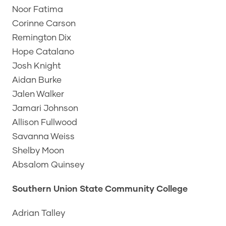
Noor Fatima
Corinne Carson
Remington Dix
Hope Catalano
Josh Knight
Aidan Burke
Jalen Walker
Jamari Johnson
Allison Fullwood
Savanna Weiss
Shelby Moon
Absalom Quinsey
Southern Union State Community College
Adrian Talley