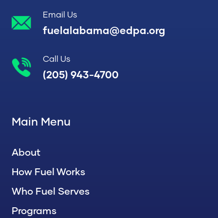
Email Us
fuelalabama@edpa.org
Call Us
(205) 943-4700
Main Menu
About
How Fuel Works
Who Fuel Serves
Programs