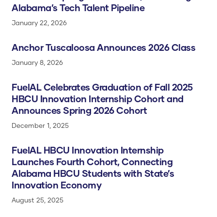
Alabama’s Tech Talent Pipeline
January 22, 2026
Anchor Tuscaloosa Announces 2026 Class
January 8, 2026
FuelAL Celebrates Graduation of Fall 2025
HBCU Innovation Internship Cohort and
Announces Spring 2026 Cohort
December 1, 2025
FuelAL HBCU Innovation Internship
Launches Fourth Cohort, Connecting
Alabama HBCU Students with State’s
Innovation Economy
August 25, 2025