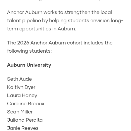
Anchor Auburn works to strengthen the local
talent pipeline by helping students envision long-
term opportunities in Auburn.
The 2026 Anchor Auburn cohort includes the
following students:
Auburn University
Seth Aude
Kaitlyn Dyer
Laura Haney
Caroline Breaux
Sean Miller
Juliana Peralta
Janie Reeves