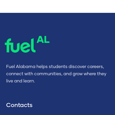
Fuel Alabama helps students discover careers,
connect with communities, and grow where they
live and learn.
Contacts