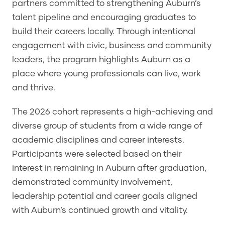
partners committed to strengthening Auburn’s
talent pipeline and encouraging graduates to
build their careers locally. Through intentional
engagement with civic, business and community
leaders, the program highlights Auburn as a
place where young professionals can live, work
and thrive.
The 2026 cohort represents a high-achieving and
diverse group of students from a wide range of
academic disciplines and career interests.
Participants were selected based on their
interest in remaining in Auburn after graduation,
demonstrated community involvement,
leadership potential and career goals aligned
with Auburn’s continued growth and vitality.