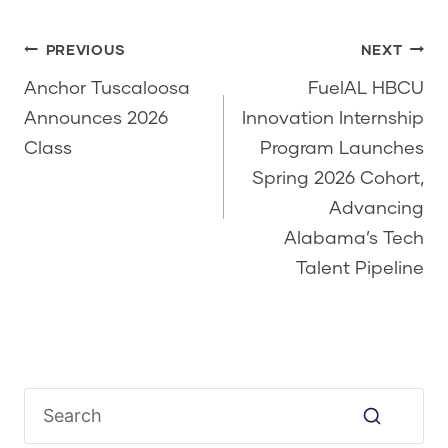
Post
PREVIOUS
NEXT
navigation
Anchor Tuscaloosa
FuelAL HBCU
Announces 2026
Innovation Internship
Class
Program Launches
Spring 2026 Cohort,
Advancing
Alabama’s Tech
Talent Pipeline