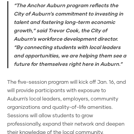
“The Anchor Auburn program reflects the
City of Auburn’s commitment to investing in
talent and fostering long-term economic
growth,” said Trevor Cook, the City of
Auburn’s workforce development director.
“By connecting students with local leaders
and opportunities, we are helping them see a
future for themselves right here in Auburn.”
The five-session program will kick off Jan. 16, and
will provide participants with exposure to
Auburn’s local leaders, employers, community
organizations and quality-of-life amenities.
Sessions will allow students to grow
professionally, expand their network and deepen
their knowledge of the local community.